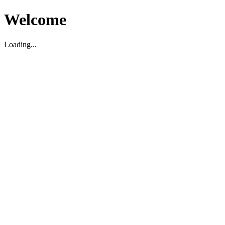
Welcome
Loading...