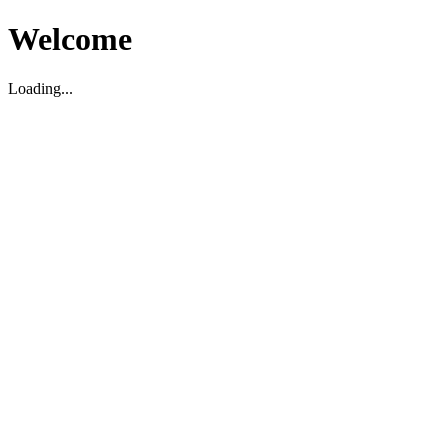
Welcome
Loading...