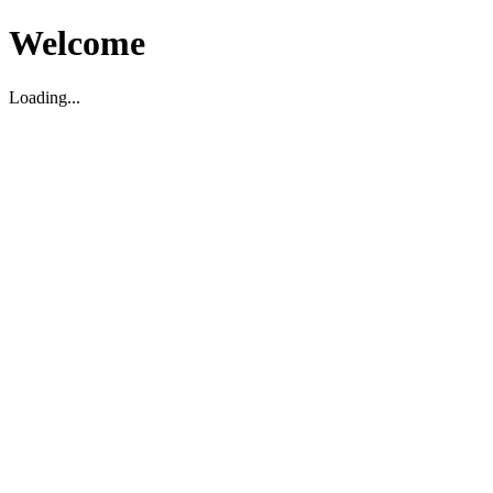
Welcome
Loading...