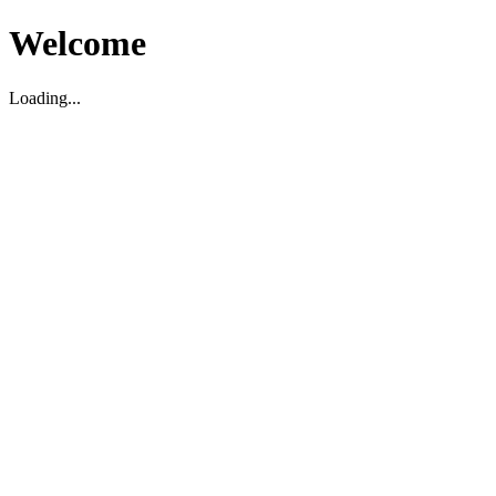
Welcome
Loading...