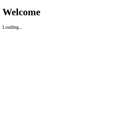
Welcome
Loading...