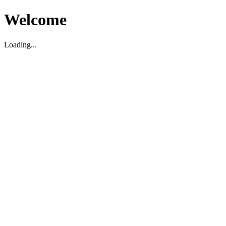
Welcome
Loading...