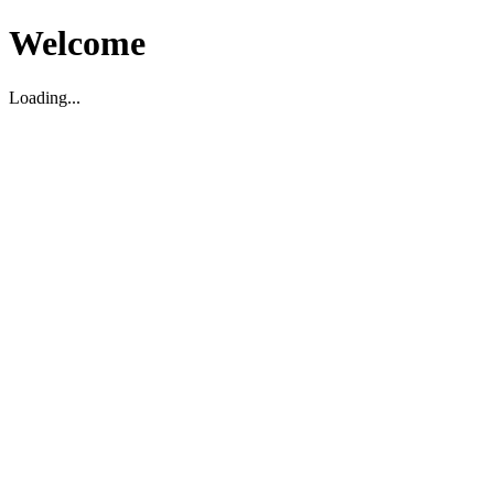
Welcome
Loading...